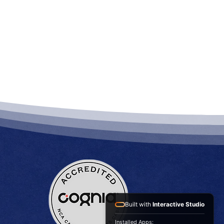
Built with
Interactive Studio
Installed Apps: