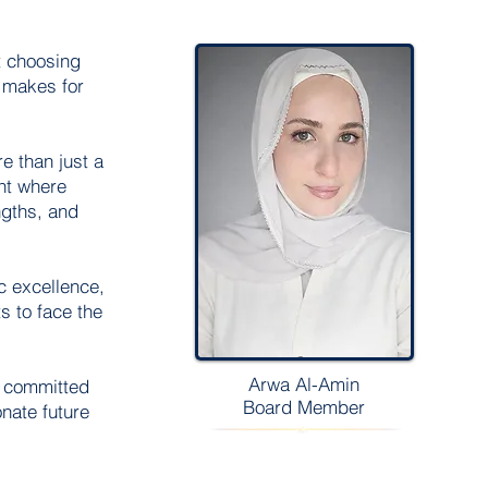
t choosing
Welcome visitors to your site with a
y makes for
short, engaging introduction. Double
click to edit and add your own text.
e than just a
ent where
Read More
ngths, and
c excellence,
s to face the
Arwa Al-Amin
e committed
Board Member
nate future