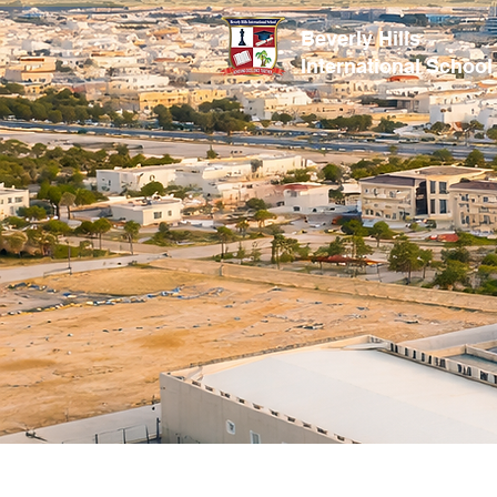
Beverly Hills
International School