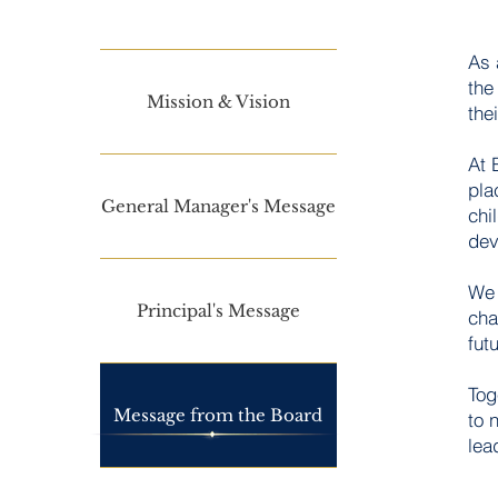
As 
the
Mission & Vision
thei
At 
pla
General Manager's Message
Read 
chi
dev
We 
Principal's Message
cha
fut
Tog
Message from the Board
to 
lea