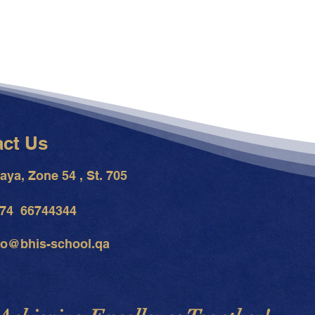
act Us
aya, Zone 54 , St. 705
74 66744344
fo@bhis-school.qa