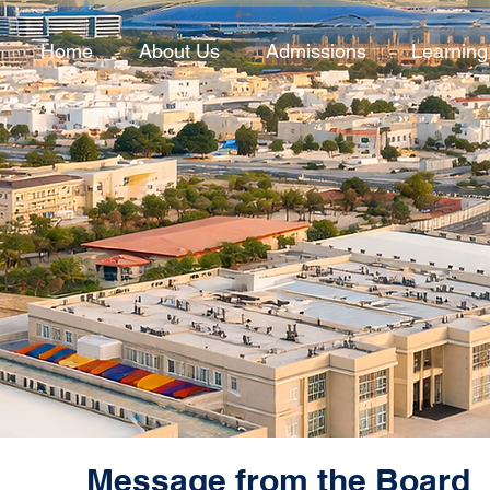
Home
About Us
Admissions
Learning
Message from the Board