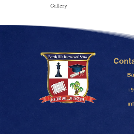
Gallery
Cont
Ba
+9
in