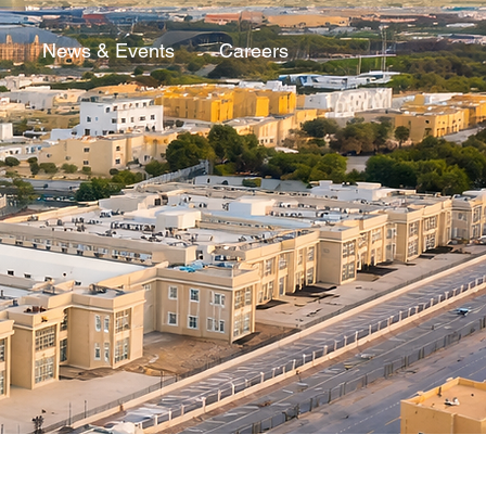
News & Events
Careers