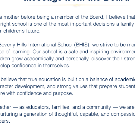
a mother before being a member of the Board, I believe tha
 right school is one of the most important decisions a famil
r children’s future.
Beverly Hills International School (BHIS), we strive to be mor
ce of learning. Our school is a safe and inspiring environm
More
ldren grow academically and personally, discover their stre
elop confidence in themselves.
believe that true education is built on a balance of academi
racter development, and strong values that prepare student
ure with confidence and purpose.
ether — as educators, families, and a community — we ar
nurturing a generation of thoughtful, capable, and compassio
ders.