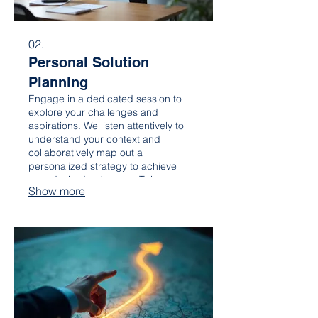
02.
Personal Solution
Planning
Engage in a dedicated session to
explore your challenges and
aspirations. We listen attentively to
understand your context and
collaboratively map out a
personalized strategy to achieve
your desired outcomes. This ensures
Show more
a solution that truly fits your specific
situation and goals.