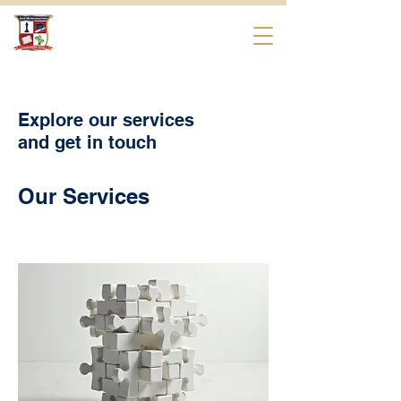
Beverly Hills
International School
Explore our services
and get in touch
Our Services