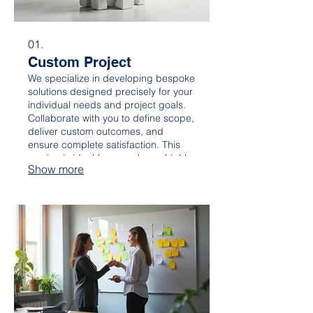
01.
Custom Project
We specialize in developing bespoke
solutions designed precisely for your
individual needs and project goals.
Collaborate with you to define scope,
deliver custom outcomes, and
ensure complete satisfaction. This
service is ideal for complex or highly
Show more
specific requirements, ensuring your
unique vision is realized.