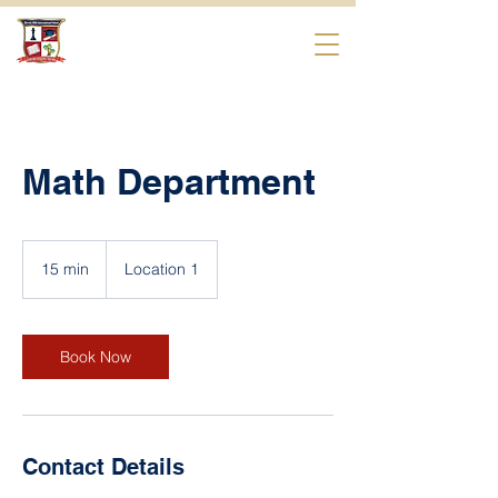
Beverly Hills
International School
Math Department
15 min
1
Location 1
5
m
i
n
Book Now
Contact Details