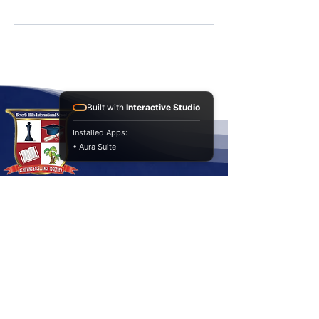
Built with
Interactive Studio
Installed Apps:
• Aura Suite
Contact Us
Baaya, Zone 54 , St. 705
+974
66744344
info@bhis-school.qa
Achieving Excellence Together!